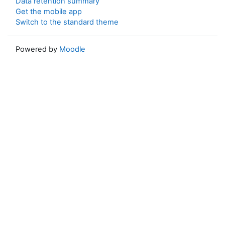
Data retention summary
Get the mobile app
Switch to the standard theme
Powered by
Moodle