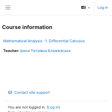
Skip to main content
Log in
Side panel
Course information
Mathematical Analysis -1. Differential Calculus
Teacher:
Ірина Петрівна Блажієвська
Contact site support
You are not logged in. (
Log in
)