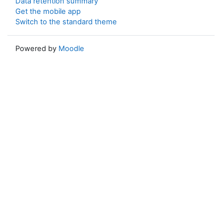
Data retention summary
Get the mobile app
Switch to the standard theme
Powered by
Moodle