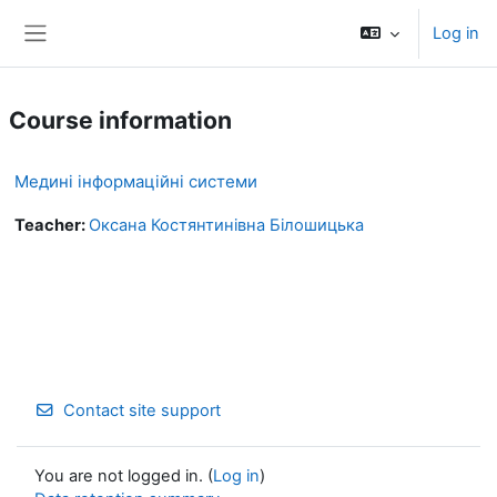
Skip to main content
Log in
Side panel
Course information
Медині інформаційні системи
Teacher:
Оксана Костянтинівна Білошицька
Contact site support
You are not logged in. (
Log in
)