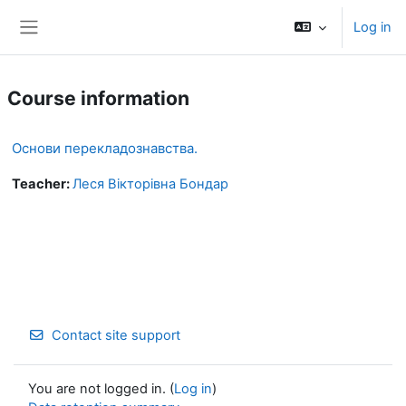
Skip to main content
Log in
Side panel
Course information
Основи перекладознавства.
Teacher:
Леся Вікторівна Бондар
Contact site support
You are not logged in. (
Log in
)