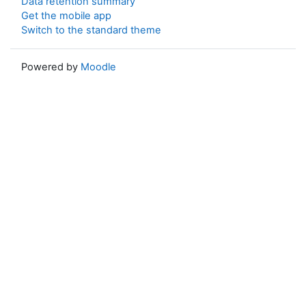
Data retention summary
Get the mobile app
Switch to the standard theme
Powered by
Moodle